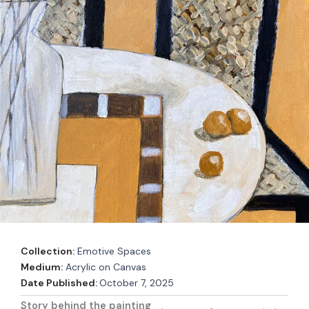
Collection:
Emotive Spaces
Medium:
Acrylic on Canvas
Date Published:
October 7, 2025
Story behind the painting