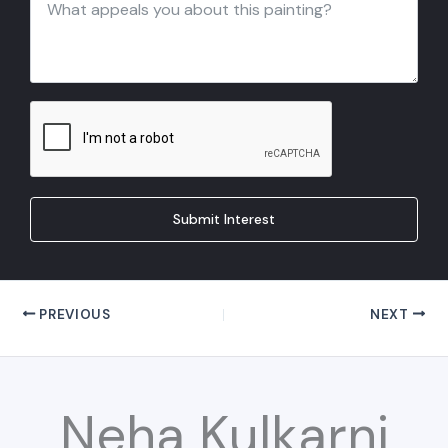
Submit Interest
PREVIOUS
NEXT
Neha Kulkarni