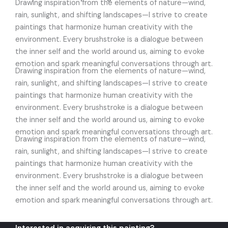
Drawing inspiration from the elements of nature—wind,
rain, sunlight, and shifting landscapes—I strive to create
paintings that harmonize human creativity with the
environment. Every brushstroke is a dialogue between
the inner self and the world around us, aiming to evoke
emotion and spark meaningful conversations through art.
Drawing inspiration from the elements of nature—wind,
rain, sunlight, and shifting landscapes—I strive to create
paintings that harmonize human creativity with the
environment. Every brushstroke is a dialogue between
the inner self and the world around us, aiming to evoke
emotion and spark meaningful conversations through art.
Drawing inspiration from the elements of nature—wind,
rain, sunlight, and shifting landscapes—I strive to create
paintings that harmonize human creativity with the
environment. Every brushstroke is a dialogue between
the inner self and the world around us, aiming to evoke
emotion and spark meaningful conversations through art.