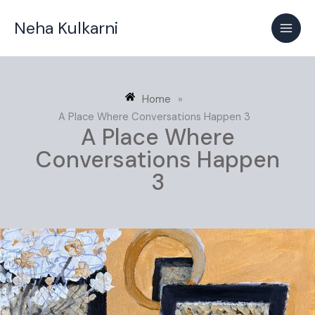
Skip
Neha Kulkarni
to
content
Home
»
A Place Where Conversations Happen 3
A Place Where
Conversations Happen
3