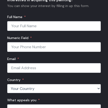
Interested in acquiring this painting?
You can show your interest by filling in up this form.
Full Name
Numeric Field
Email
Country
What appeals you