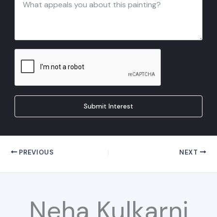
Submit Interest
PREVIOUS
NEXT
Neha Kulkarni