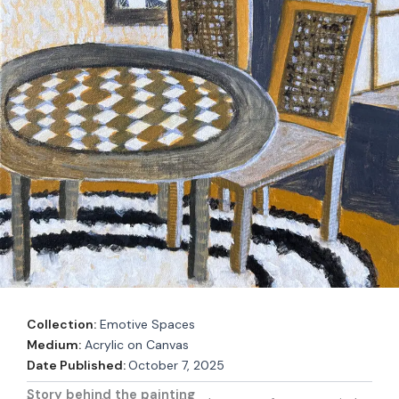
Collection:
Emotive Spaces
Medium:
Acrylic on Canvas
Date Published:
October 7, 2025
Story behind the painting