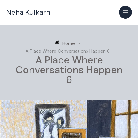
Skip
Neha Kulkarni
to
content
Home
»
A Place Where Conversations Happen 6
A Place Where
Conversations Happen
6