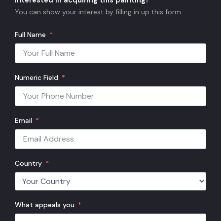
Interested in acquiring this painting?
You can show your interest by filling in up this form.
Full Name
Numeric Field
Email
Country
What appeals you