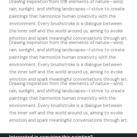
Drawing inspiration from the elements of nature—wind,
rain, sunlight, and shifting landscapes—I strive to create
paintings that harmonize human creativity with the
environment. Every brushstroke is a dialogue between
the inner self and the world around us, aiming to evoke
emotion and spark meaningful conversations through art.
Drawing inspiration from the elements of nature—wind,
rain, sunlight, and shifting landscapes—I strive to create
paintings that harmonize human creativity with the
environment. Every brushstroke is a dialogue between
the inner self and the world around us, aiming to evoke
emotion and spark meaningful conversations through art.
Drawing inspiration from the elements of nature—wind,
rain, sunlight, and shifting landscapes—I strive to create
paintings that harmonize human creativity with the
environment. Every brushstroke is a dialogue between
the inner self and the world around us, aiming to evoke
emotion and spark meaningful conversations through art.