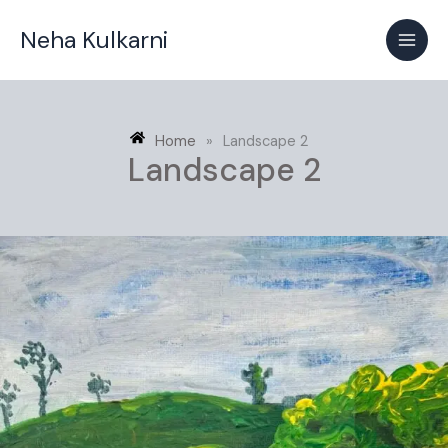
Skip
Neha Kulkarni
to
content
Home
»
Landscape 2
Landscape 2