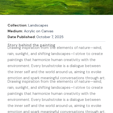
Collection:
Landscapes
Medium:
Acrylic on Canvas
Date Published:
October 7, 2025
Story behind the painting
Drawing inspiration from the elements of nature—wind,
rain, sunlight, and shifting landscapes—I strive to create
paintings that harmonize human creativity with the
environment. Every brushstroke is a dialogue between
the inner self and the world around us, aiming to evoke
emotion and spark meaningful conversations through art.
Drawing inspiration from the elements of nature—wind,
rain, sunlight, and shifting landscapes—I strive to create
paintings that harmonize human creativity with the
environment. Every brushstroke is a dialogue between
the inner self and the world around us, aiming to evoke
emotion and spark meaningful conversations through art.