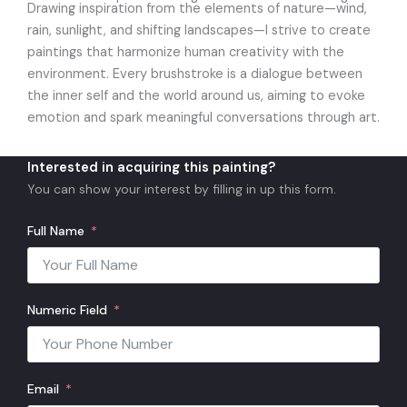
Drawing inspiration from the elements of nature—wind,
rain, sunlight, and shifting landscapes—I strive to create
paintings that harmonize human creativity with the
environment. Every brushstroke is a dialogue between
the inner self and the world around us, aiming to evoke
emotion and spark meaningful conversations through art.
Interested in acquiring this painting?
You can show your interest by filling in up this form.
Full Name
Numeric Field
Email