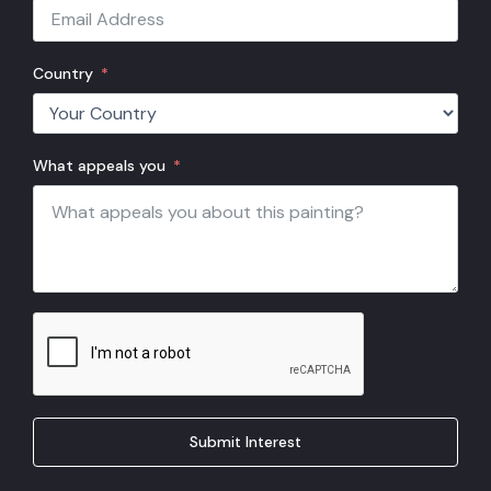
Country
What appeals you
Submit Interest