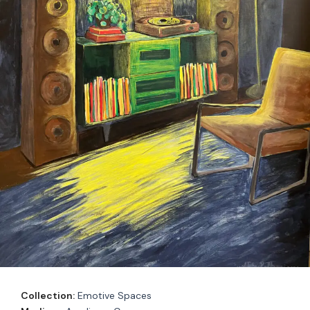
Collection:
Emotive Spaces