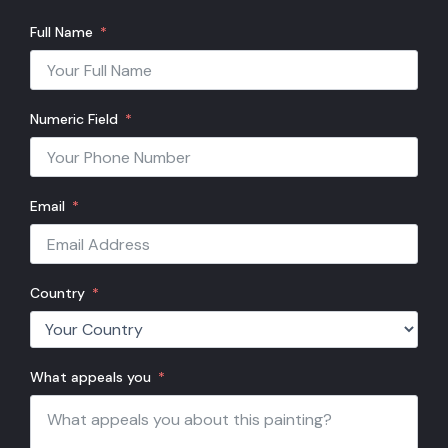
Full Name
Numeric Field
Email
Country
What appeals you