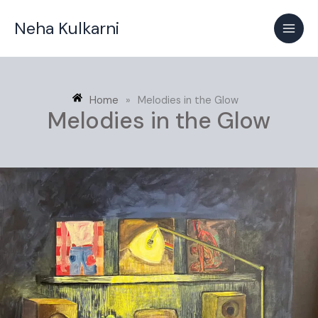
Skip
Neha Kulkarni
to
content
Home
»
Melodies in the Glow
Melodies in the Glow