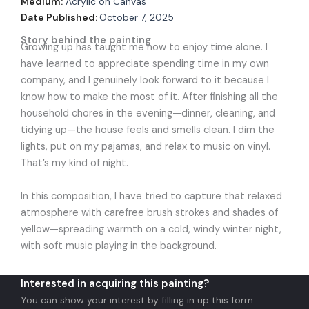
Medium:
Acrylic on Canvas
Date Published:
October 7, 2025
Story behind the painting
Growing up has taught me how to enjoy time alone. I
have learned to appreciate spending time in my own
company, and I genuinely look forward to it because I
know how to make the most of it. After finishing all the
household chores in the evening—dinner, cleaning, and
tidying up—the house feels and smells clean. I dim the
lights, put on my pajamas, and relax to music on vinyl.
That’s my kind of night.
In this composition, I have tried to capture that relaxed
atmosphere with carefree brush strokes and shades of
yellow—spreading warmth on a cold, windy winter night,
with soft music playing in the background.
Interested in acquiring this painting?
You can show your interest by filling in up this form.