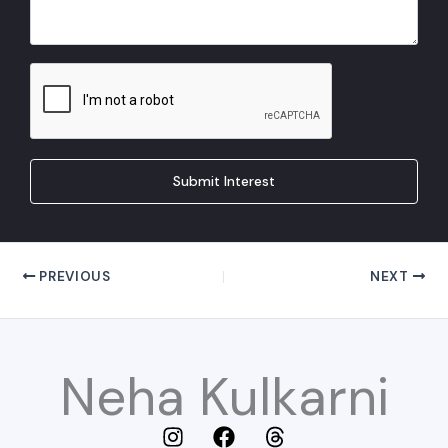
Submit Interest
PREVIOUS
NEXT
Neha Kulkarni
I
F
T