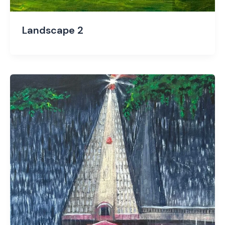
Landscape 2