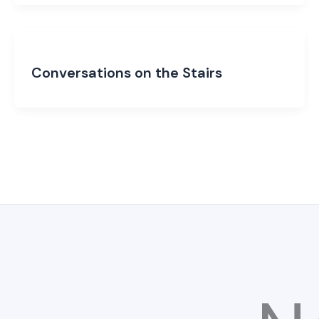
Conversations on the Stairs