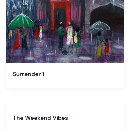
Surrender 1
The Weekend Vibes