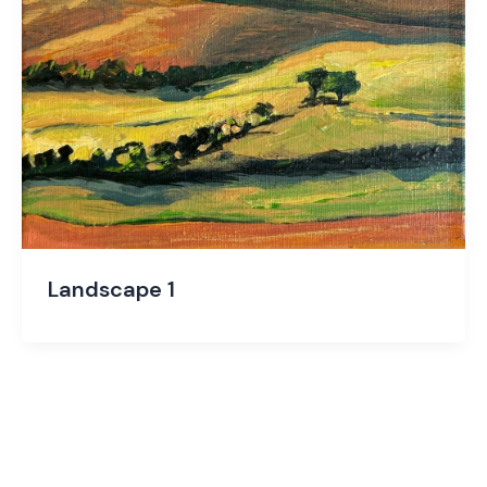
Landscape 1