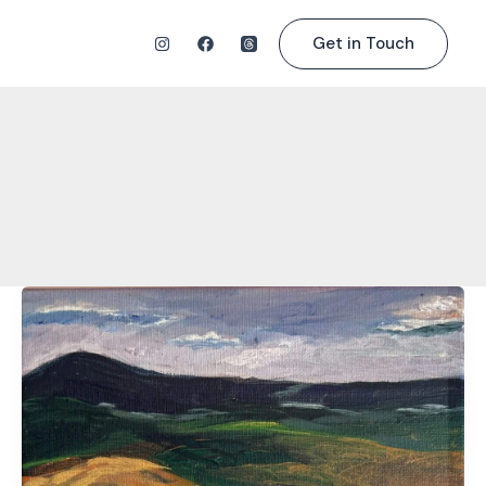
Get in Touch