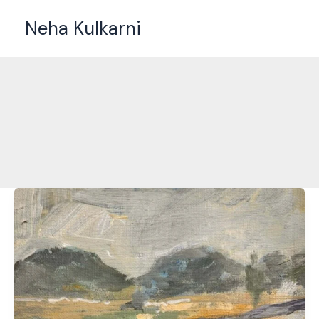
Skip
Neha Kulkarni
to
content