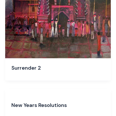
Surrender 2
New Years Resolutions