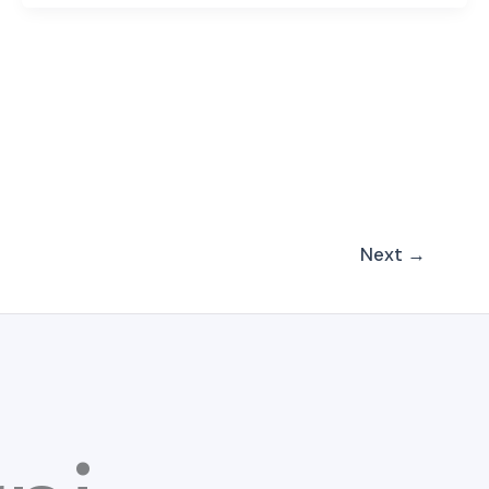
Next
→