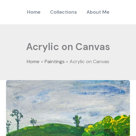
Home
Collections
About Me
Acrylic on Canvas
Home
Paintings
Acrylic on Canvas