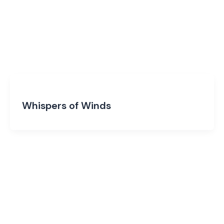
Whispers of Winds