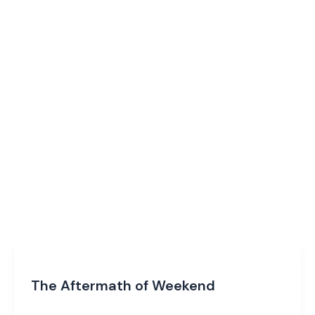
The Aftermath of Weekend