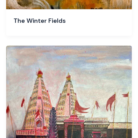
The Winter Fields